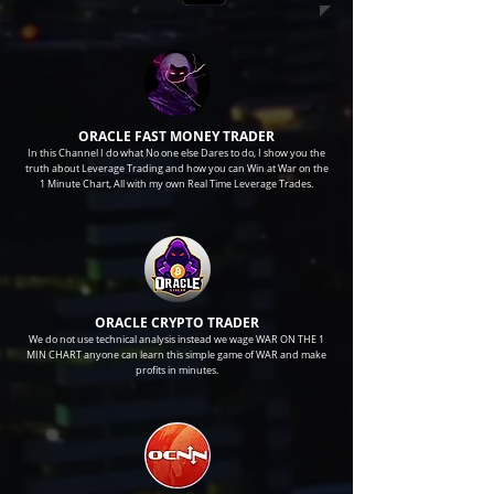
ORACLE FAST MONEY TRADER
In this Channel I do what No one else Dares to do, I show you the
truth about Leverage Trading and how you can Win at War on the
1 Minute Chart, All with my own Real Time Leverage Trades.
ORACLE CRYPTO TRADER
We do not use technical analysis instead we wage WAR ON THE 1
MIN CHART anyone can learn this simple game of WAR and make
profits in minutes.