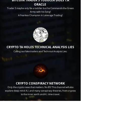
BITCOIN TRADER 5 TODDLER DOES T.A
ORACLE
Trader 5 maybe only be a toddler but he Commands the Green
Army with his Song!
A Fearless Champion in Leverage Trading!
CRYPTO TA HOLES TECHNICAL
ANALYSIS LIES
Calling out fake traders and Technical
Analysis
Lies.
CRYPTO CONSPIRACY NETWORK
Only the crypto news that matters. No BS! This channel will also
explore deep mind A.I. and many conspiracy theories, from cryptos
to the inner earth andA.I. time travel.