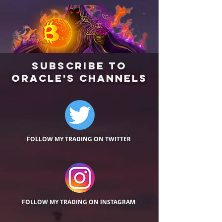
Subscribe
TO
Oracle's Channels
FOLLOW MY TRADING ON TWITTER
FOLLOW MY TRADING ON INSTAGRAM