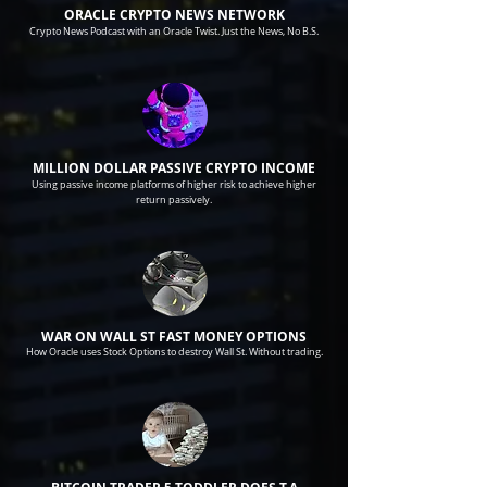
ORACLE CRYPTO NEWS NETWORK
Crypto News Podcast with an Oracle Twist. Just the News, No B.S.
MILLION DOLLAR PASSIVE CRYPTO INCOME
Using passive income platforms of higher risk to achieve higher
return passively.
WAR ON WALL ST FAST MONEY OPTIONS
How Oracle uses Stock Options to destroy Wall St. Without trading.