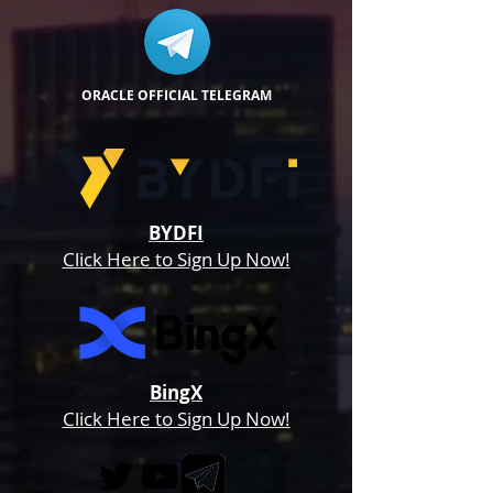
ORACLE OFFICIAL TELEGRAM
BYDFI
Click Here to Sign Up Now!
BingX
Click Here to Sign Up Now!