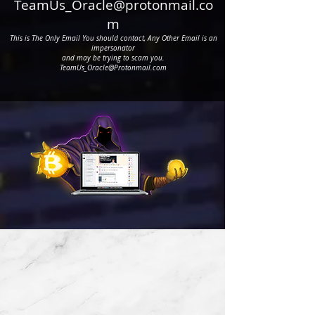
BO
TeamUs_Oracle@protonmail.co
m
This is The Only
Email You should contact, Any Other Email is an
BO
impersonator
and may be trying to scam you.
TeamUs_Oracle@Protonmail.com