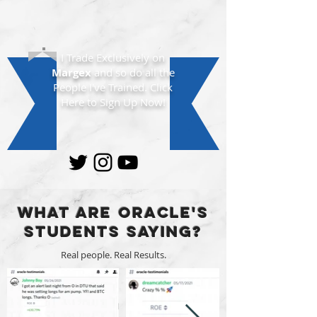
I Trade Exclusively on
Margex
and so do all the
People I've Trained. Click
Here to Sign Up Now!
What are Oracle's
Students Saying?
Real people. Real Results.