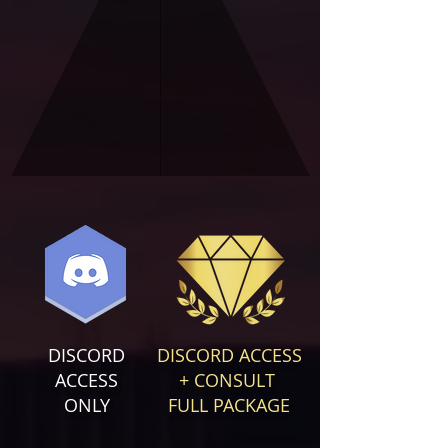
DISCORD
DISCORD ACCESS
ACCESS
+ CONSULT
ONLY
FULL PACKAGE