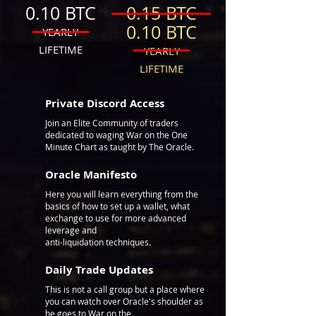
0.10 BTC
0.15 BTC
0.10 BTC
YEARLY
LIFETIME
YEARLY
LIFETIME
Private Discord Access
Join an Elite Community of traders
dedicated to waging War on the One
Minute Chart as taught by The Oracle.
Oracle
Manifesto
Here you will learn everything from the
basics of how to set up a wallet, what
exchange to use for more advanced
leverage and
anti-liquidation techniques.
Daily Trade Updates
This is not a call group but a place where
you can watch over Oracle's shoulder as
he goes to War on the