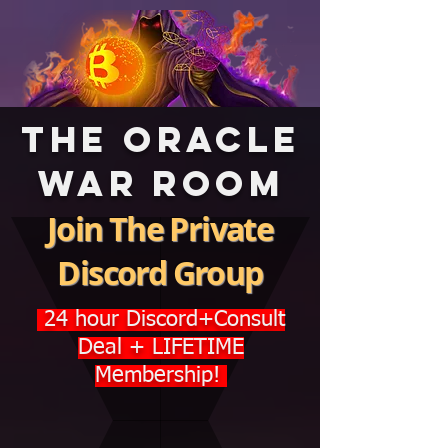
The Oracle
War room
Join The Private
Discord Group
24 hour Discord+Consult
Deal + LIFETIME
Membership!