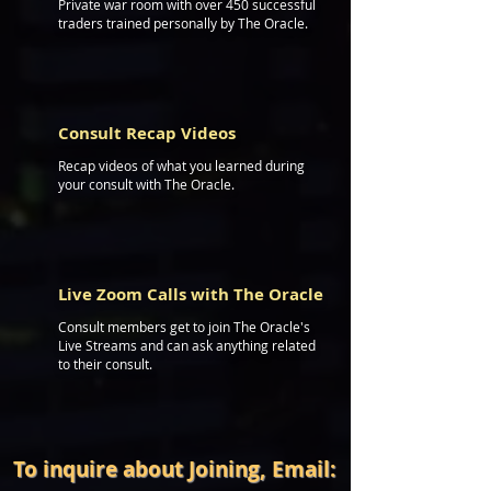
Private war room with over 450 successful
traders trained personally by The Oracle.
Consult Recap Videos
Recap videos of what you learned during
your consult with The Oracle.
BO
Live Zoom Calls with The Oracle
Consult members get to join The Oracle's
Live Streams and can ask anything related
to their consult.
To inquire about Joining, Email: