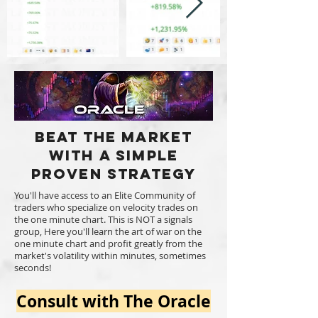
Beat the market
with a Simple
Proven Strategy
You'll have access to an Elite Community of
traders who specialize on velocity trades on
the one minute chart. This is NOT a signals
group, Here you'll learn the art of war on the
one minute chart and profit greatly from the
market's volatility within minutes, sometimes
seconds!
Consult with The Oracle