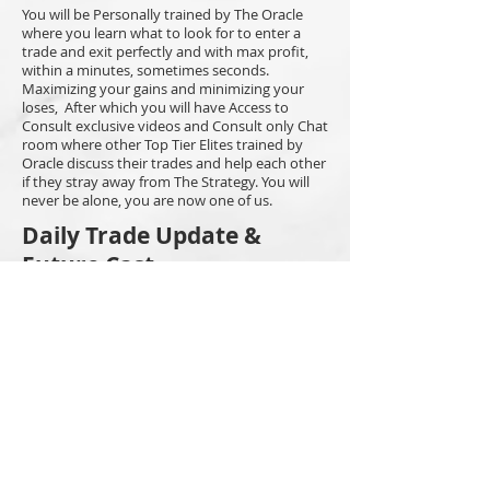
You will be Personally trained by The Oracle
where you learn what to look for to enter a
trade and exit perfectly and with max profit,
within a minutes, sometimes seconds.
Maximizing your gains and minimizing your
loses, After which you will have Access to
Consult exclusive videos and Consult only Chat
room where other Top Tier Elites trained by
Oracle discuss their trades and help each other
if they stray away from The Strategy. You will
never be alone, you are now one of us.
Daily Trade Update &
Future Cast
You'll experience The Oracle's trades, from
open to profit, all in real time, In the Daily
Trade Updates. Predictions of future numbers
for BTC or ETH can be found in the Future Cast
room. You can be sure they all hit within due
time with keen precision.
Discord & Consult
Exclusive