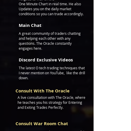
One Minute Chart
in real time. He also
Updates you on the daily market
conditions so you can trade accordingly.
Main Chat
A great community of traders chatting
and helping e
ach other with any
questions. T
he Oracle constantly
engages here.
Discord Exclusive Videos
The latest O tech trading techniques that
I never mention on YouTube, like the drill
down.
Consult With The Oracle
A live consultation
with
The Oracle, where
he teaches you his strategy for Entering
and Exiting Trades Perfectly.
Consult War Room Chat