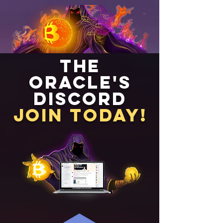
The
Oracle's
Discord
Join Today!