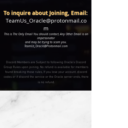
To inquire about Joining, Email:
TeamUs_Oracle@protonmail.co
m
This is The Only
Email You should contact, Any Other Email is an
impersonator
and may be trying to scam you.
TeamUs_Oracle@Protonmail.com
Discord Members are Subject to following Oracle's Discord
Group Rules upon joining. No refund is available for members
found breaking those rules, If you lose your account, discord
codes or if discord the service or the Oracle server ends, there
is no refund.