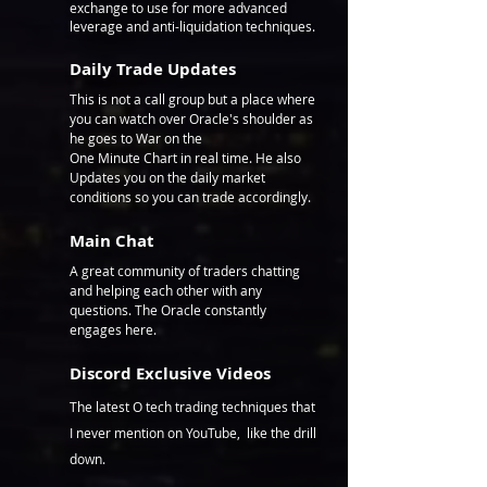
exchange to use for more advanced
leverage and
anti-liquidation techniques.
Daily Trade Updates
This is not a call group but a place where
you can watch over Oracle's shoulder as
he goes to War on the
One Minute Chart
in real time. He also
Updates you on the daily market
conditions so you can trade accordingly.
Main Chat
A great community of traders chatting
and helping e
ach other with any
questions. T
he Oracle constantly
engages here.
Discord Exclusive Videos
The latest O tech trading techniques that
I never mention on
YouTube,
like the drill
down.