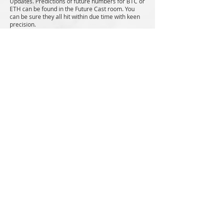
Updates. Predictions of future numbers for BTC or
ETH can be found in the Future Cast room. You
can be sure they all hit within due time with keen
precision.
Discord & Consult Exclusive
Video Lessons
Discord and Consult exclusive videos designed to
fasten your learning and sharpen your skills. You
will learn How to avoid getting liquidated, Wallet
management, Core number trading,
Passive
income, Trading psychology, Emotional control
and
even how to attract the life that you want.
A
massive wealth of exclusive knowledge at your
hands.