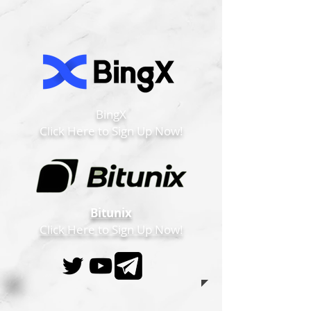
BingX
Click Here to Sign Up Now!
Bitunix
Click Here to Sign Up Now!