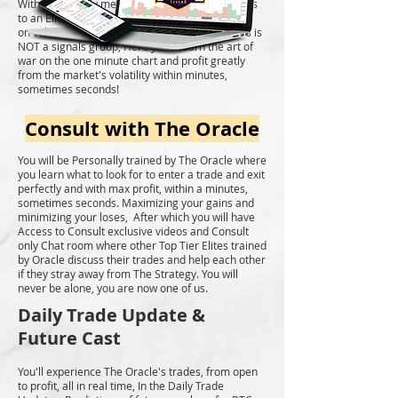
With your yearly membership, you'll have access
to an Elite Community of traders who specialize
on velocity trades on the one minute chart. This is
NOT a signals group, Here you'll learn the art of
war on the one minute chart and profit greatly
from the market's volatility within minutes,
sometimes seconds!
Consult with The Oracle
You will be Personally trained by The Oracle where
you learn what to look for to enter a trade and exit
perfectly and with max profit, within a minutes,
sometimes seconds. Maximizing your gains and
minimizing your loses, After which you will have
Access to Consult exclusive videos and Consult
only Chat room where other Top Tier Elites trained
by Oracle discuss their trades and help each other
if they stray away from The Strategy. You will
never be alone, you are now one of us.
Daily Trade Update &
Future Cast
You'll experience The Oracle's trades, from open
to profit, all in real time, In the Daily Trade