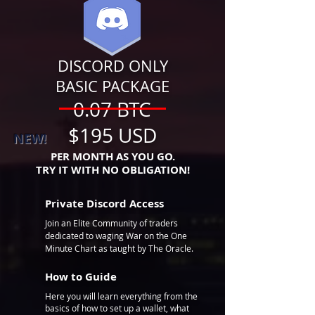
DISCORD
ONLY
BASIC PACKAGE
0.07 BTC
$195 USD
NEW!
PER MONTH AS YOU GO.
TRY IT WITH NO OBLIGATION!
Private Discord Access
Join an Elite Community of traders
dedicated to waging War on the One
Minute Chart as taught by The Oracle.
How to Guide
Here you will learn everything from the
basics of how to set up a wallet, what