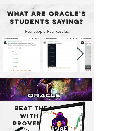
What are Oracle's
Students Saying?
Real people. Real Results.
Beat the market
with a Simple
Proven Strategy