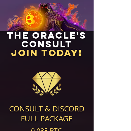
The Oracle's
Consult
Join Today!
CONSULT & DISCORD
FULL PACKAGE
0.035 BTC