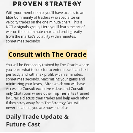
Proven Strategy
With your membership, you'll have access to an
Elite Community of traders who specialize on
velocity trades on the one minute chart. This is
NOT a signals group, Here you'll learn the art of
war on the one minute chart and profit greatly
from the market's volatility within minutes,
sometimes seconds!
Consult with The Oracle
You will be Personally trained by The Oracle where
you learn what to look for to enter a trade and exit
perfectly and with max profit, within a minutes,
sometimes seconds. Maximizing your gains and
minimizing your loses, After which you will have
Access to Consult exclusive videos and Consult
only Chat room where other Top Tier Elites trained
by Oracle discuss their trades and help each other
if they stray away from The Strategy. You will
never be alone, you are now one of us.
Daily Trade Update &
Future Cast