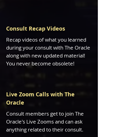
Consult Recap Videos
Recap videos of what you learned
during your consult with The Oracle
along with new updated material!
You never become obsolete!
Live Zoom Calls with The
Oracle
Consult members get to join The
Oracle's Live Zooms and can ask
anything related to their consult.