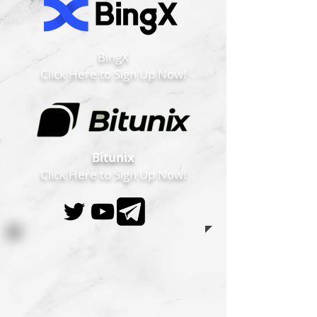
BingX
Click Here to Sign Up Now!
Bitunix
Click Here to Sign Up Now!