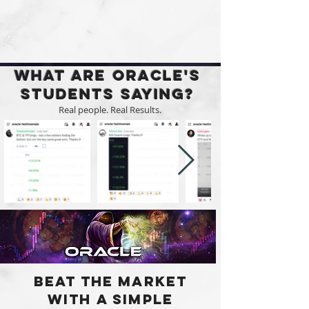
What are Oracle's
Students Saying?
Real people. Real Results.
Beat the market
with a Simple