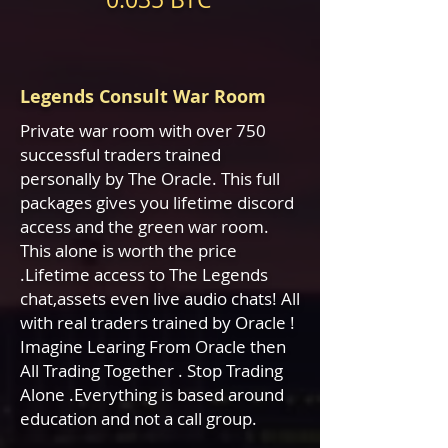
Legends Consult War Room
Private war room with over 750
successful traders trained
personally by The Oracle. This full
packages gives you lifetime discord
access and the green war room.
This alone is worth the price
.Lifetime access to The Legends
chat,assets even live
audio chats! All
with real traders trained by Oracle !
Imagine Learing From Oracle then
All Trading Together . Stop Trading
Alone .Everything is based around
education and not a call group.