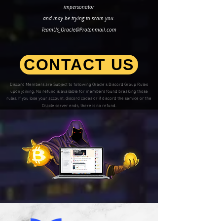
impersonator
and may be trying to scam you.
TeamUs_Oracle@Protonmail.com
CONTACT US
Discord Members are Subject to following Oracle's Discord Group Rules
upon joining. No refund is available for members found breaking those
rules, If you lose your account, discord codes or if discord the service or the
Oracle server ends, there is no refund.