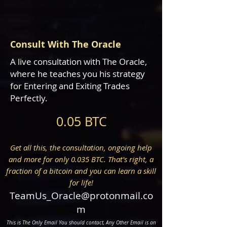
Consult With The Oracle
A live consultation with The Oracle,
where he teaches you his strategy
for Entering and Exiting Trades
Perfectly.
0.05 BTC
Get all this, the consultation, ongoing help
and more for only 0.035 BTC. That's right, a
fraction of a bitcoin and you can learn a skill
for life!
TeamUs_Oracle@protonmail.co
m
This is The Only
Email You should contact, Any Other Email is an